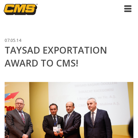
07.05.14
TAYSAD EXPORTATION
AWARD TO CMS!