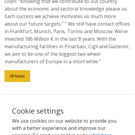
Ösen: “Knowing that we contribute to our country
about the economic and sectoral knowledge please us.
Each success we achieve motivates us much more
about our future targets.” “ We still have contact offices
in Frankfurt, Munich, Paris, Torino and Moscow. We’ve
invested 186 Million € in the last 8 years. With the
manufacturing facilities in Pinarbasi, Cigli and Gaziemir,
we aim to be one of the biggest two wheel
manufacturers of Europe in a short while.”
All News
Cookie settings
We use cookies on our website to provide you
with a better experience and improve our