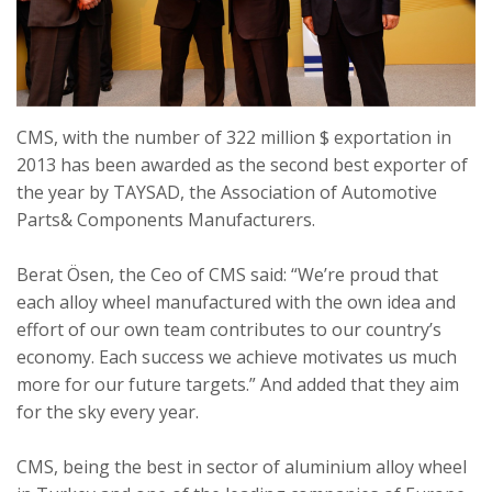
CMS, with the number of 322 million $ exportation in
2013 has been awarded as the second best exporter of
the year by TAYSAD, the Association of Automotive
Parts& Components Manufacturers.
Berat Ösen, the Ceo of CMS said: “We’re proud that
each alloy wheel manufactured with the own idea and
effort of our own team contributes to our country’s
economy. Each success we achieve motivates us much
more for our future targets.” And added that they aim
for the sky every year.
CMS, being the best in sector of aluminium alloy wheel