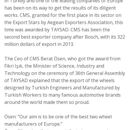
in Turkey and one of the leading companies of Europe
has been on its way to get the results of its diligent
works. CMS, granted for the first place in its sector on
the Export Stars by Aegean Exporters Association, this
time was awarded by TAYSAD. CMS has been the
second best exporter company after Bosch, with its 322
million dollars of export in 2013.
The Ceo of CMS Berat Ösen, who got the award from
Fikri Işık, the Minister of Science, Industry and
Technology on the ceremony of 36th General Assembly
of TAYSAD explained that the export of the wheels
designed by Turkish Engineers and Manufactured by
Turkish Workers to many famous automotive brands
around the world made them so proud.
Ösen: “Our aim is to be one of the best two wheel
manufacturers of Europe.”