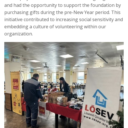
and had the opportunity to support the foundation by
purchasing gifts during the pre-New Year period. This
initiative contributed to increasing social sensitivity and
embedding a culture of volunteering within our
organization.