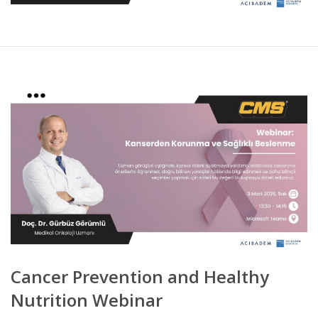
Cancer Prevention and Healthy
Nutrition Webinar