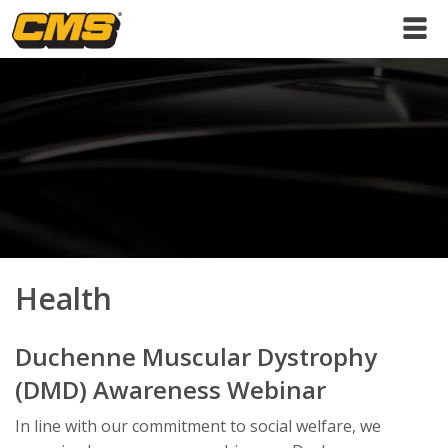
Health
Duchenne Muscular Dystrophy
(DMD) Awareness Webinar
In line with our commitment to social welfare, we