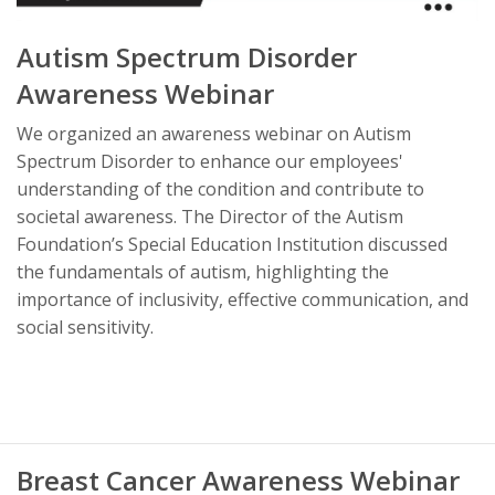
Autism Spectrum Disorder
Awareness Webinar
We organized an awareness webinar on Autism
Spectrum Disorder to enhance our employees'
understanding of the condition and contribute to
societal awareness. The Director of the Autism
Foundation’s Special Education Institution discussed
the fundamentals of autism, highlighting the
importance of inclusivity, effective communication, and
social sensitivity.
Breast Cancer Awareness Webinar