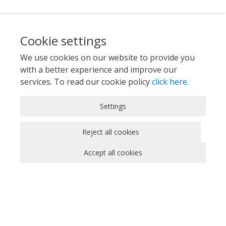
Cookie settings
We use cookies on our website to provide you
with a better experience and improve our
services. To read our cookie policy
click here.
Strictly Necessary Cookies
Settings
These cookies are essential for you to browse
the website and use its features, such as
Reject all cookies
accessing secure areas of the site. Cookies that
Accept all cookies
allow web shops to hold your items in your cart
while you are shopping online are an example of
strictly necessary cookies. These cookies will
generally be first-party session cookies. While it
is not required to obtain consent for these
cookies, what they do and why they are