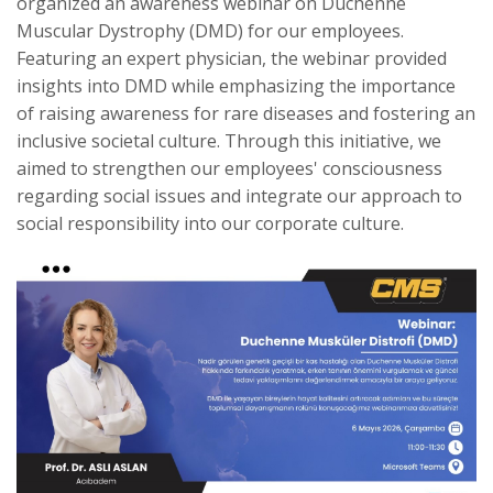
organized an awareness webinar on Duchenne
Muscular Dystrophy (DMD) for our employees.
Featuring an expert physician, the webinar provided
insights into DMD while emphasizing the importance
of raising awareness for rare diseases and fostering an
inclusive societal culture. Through this initiative, we
aimed to strengthen our employees' consciousness
regarding social issues and integrate our approach to
social responsibility into our corporate culture.