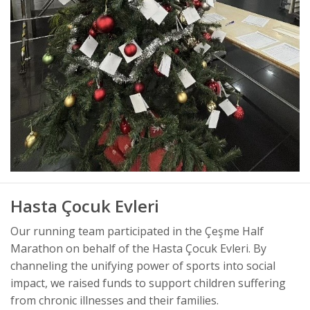
Hasta Çocuk Evleri
Our running team participated in the Çeşme Half
Marathon on behalf of the Hasta Çocuk Evleri. By
channeling the unifying power of sports into social
impact, we raised funds to support children suffering
from chronic illnesses and their families.