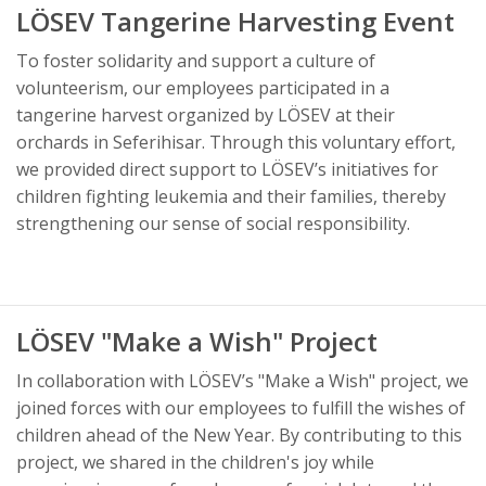
LÖSEV Tangerine Harvesting Event
To foster solidarity and support a culture of
volunteerism, our employees participated in a
tangerine harvest organized by LÖSEV at their
orchards in Seferihisar. Through this voluntary effort,
we provided direct support to LÖSEV’s initiatives for
children fighting leukemia and their families, thereby
strengthening our sense of social responsibility.
LÖSEV "Make a Wish" Project
In collaboration with LÖSEV’s "Make a Wish" project, we
joined forces with our employees to fulfill the wishes of
children ahead of the New Year. By contributing to this
project, we shared in the children's joy while