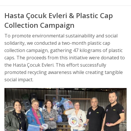
Hasta Çocuk Evleri & Plastic Cap
Collection Campaign
To promote environmental sustainability and social
solidarity, we conducted a two-month plastic cap
collection campaign, gathering 47 kilograms of plastic
caps. The proceeds from this initiative were donated to
the Hasta Çocuk Evleri. This effort successfully
promoted recycling awareness while creating tangible
social impact.