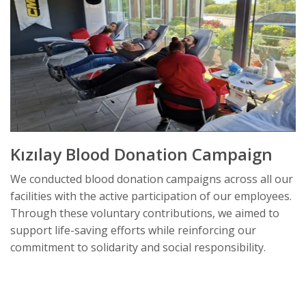
Kızılay Blood Donation Campaign
We conducted blood donation campaigns across all our
facilities with the active participation of our employees.
Through these voluntary contributions, we aimed to
support life-saving efforts while reinforcing our
commitment to solidarity and social responsibility.