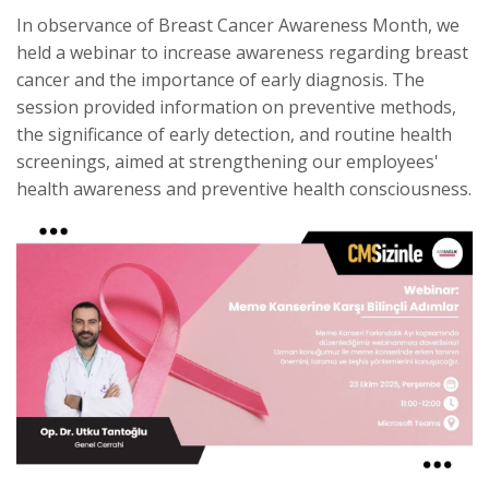
In observance of Breast Cancer Awareness Month, we
held a webinar to increase awareness regarding breast
cancer and the importance of early diagnosis. The
session provided information on preventive methods,
the significance of early detection, and routine health
screenings, aimed at strengthening our employees'
health awareness and preventive health consciousness.