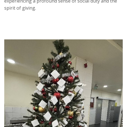
experiencing a profound sense of social duty and the
spirit of giving.