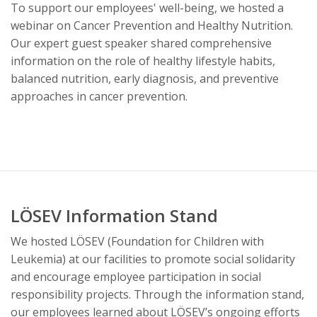
To support our employees' well-being, we hosted a
webinar on Cancer Prevention and Healthy Nutrition.
Our expert guest speaker shared comprehensive
information on the role of healthy lifestyle habits,
balanced nutrition, early diagnosis, and preventive
approaches in cancer prevention.
LÖSEV Information Stand
We hosted LÖSEV (Foundation for Children with
Leukemia) at our facilities to promote social solidarity
and encourage employee participation in social
responsibility projects. Through the information stand,
our employees learned about LÖSEV’s ongoing efforts