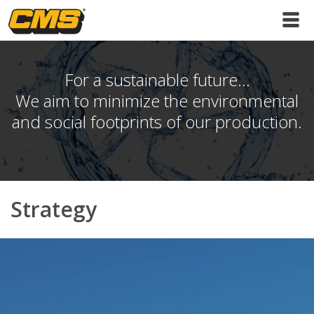
For a sustainable future...
We aim to minimize the environmental
and social footprints of our production.
Strategy