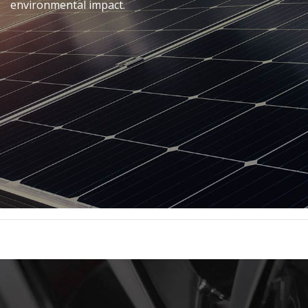
environmental impact.