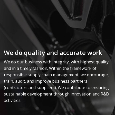
We do quality and accurate work
We do our business with integrity, with highest quality,
and in a timely fashion. Within the framework of
responsible supply chain management, we encourage,
train, audit, and improve business partners
(contractors and suppliers). We contribute to ensuring
sustainable development through innovation and R&D
activities.