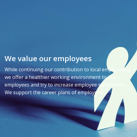
We value our employees
While continuing our contribution to local employment
we offer a healthier working environment to our
employees and try to increase employee satisfaction.
We support the career plans of employees.