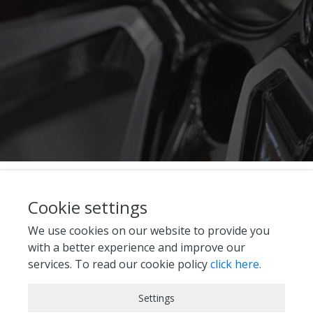
Cookie settings
We use cookies on our website to provide you
with a better experience and improve our
services. To read our cookie policy
click here.
Strictly Necessary Cookies
Settings