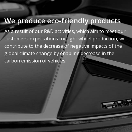
We produce eco-friendly products
As a result of our R&D activities, which aim to meet our
customers’ expectations for light wheel production, we
contribute to the decrease of negative impacts of the
global climate change by enabling decrease in the
carbon emission of vehicles.