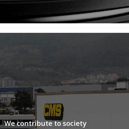
We contribute to society