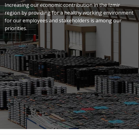
Increasing our economic contribution in the Izmir
region by providing for a healthy working environment
for our employees and stakeholders is among our
priorities.