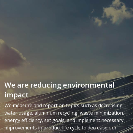
We are reducing environmental
impact
We measure and report on topics such as decreasing
water usage, aluminum recycling, waste minimization,
energy efficiency, set goals, and implement necessary
improvements in product life cycle to decrease our