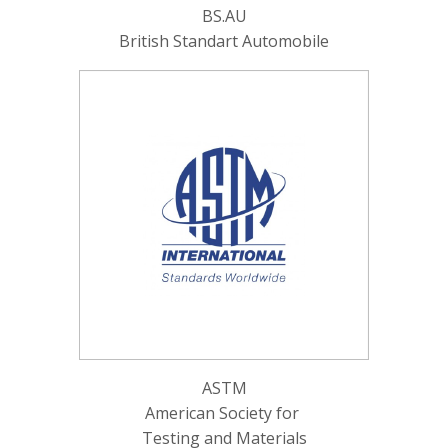
BS.AU
British Standart Automobile
ASTM
American Society for
Testing and Materials