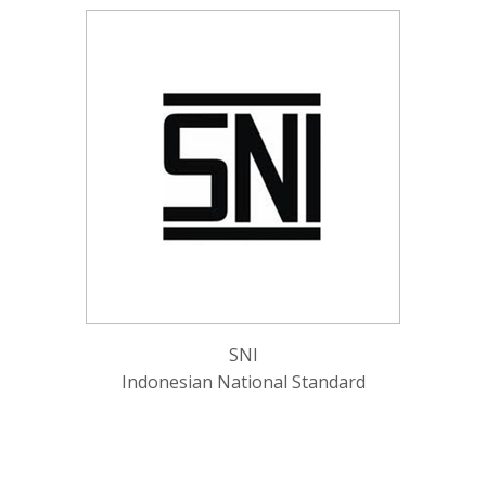
SNI
Indonesian National Standard