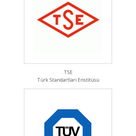
TSE
Türk Standartları Enstitüsü