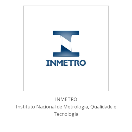
INMETRO
Instituto Nacional de Metrologia, Qualidade e
Tecnologia