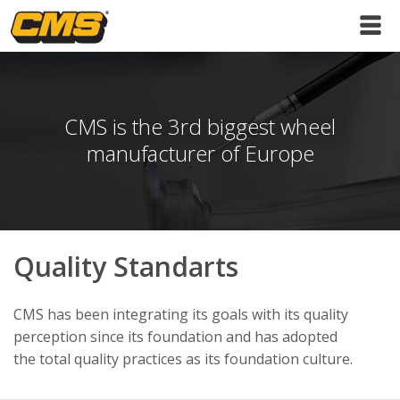
CMS is the 3rd biggest wheel
manufacturer of Europe
Quality Standarts
CMS has been integrating its goals with its quality
perception since its foundation and has adopted
the total quality practices as its foundation culture.