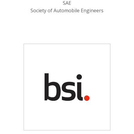
SAE
Society of Automobile Engineers