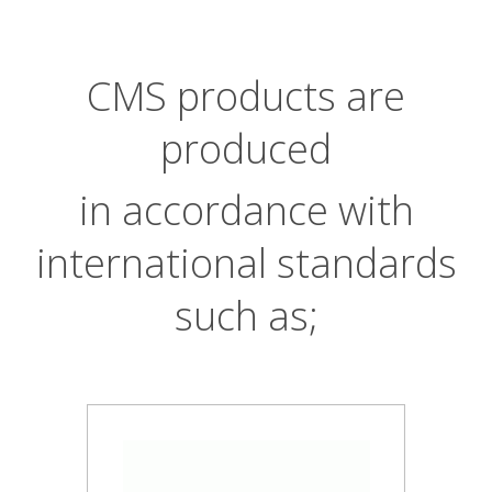
CMS products are
produced
in accordance with
international standards
such as;