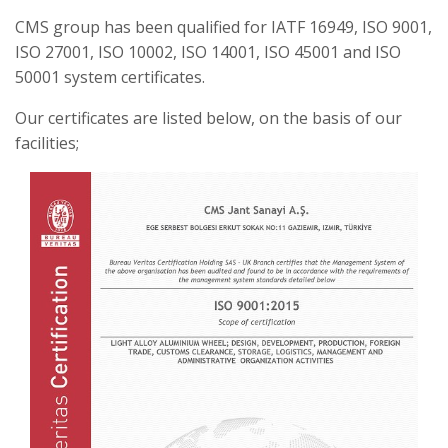
CMS group has been qualified for IATF 16949, ISO 9001,
ISO 27001, ISO 10002, ISO 14001, ISO 45001 and ISO
50001 system certificates.
Our certificates are listed below, on the basis of our
facilities;