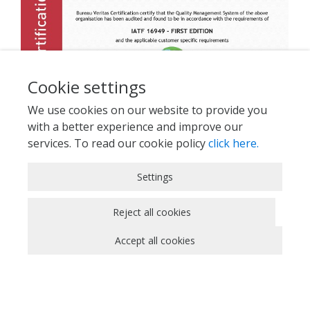
Cookie settings
We use cookies on our website to provide you
with a better experience and improve our
services. To read our cookie policy
click here.
Strictly Necessary Cookies
Settings
These cookies are essential for you to browse
the website and use its features, such as
Reject all cookies
accessing secure areas of the site. Cookies that
Accept all cookies
allow web shops to hold your items in your cart
while you are shopping online are an example of
strictly necessary cookies. These cookies will
generally be first-party session cookies. While it