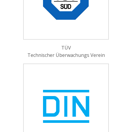
TÜV
Technischer Überwachungs Verein