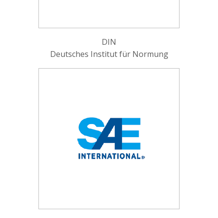
DIN
Deutsches Institut für Normung