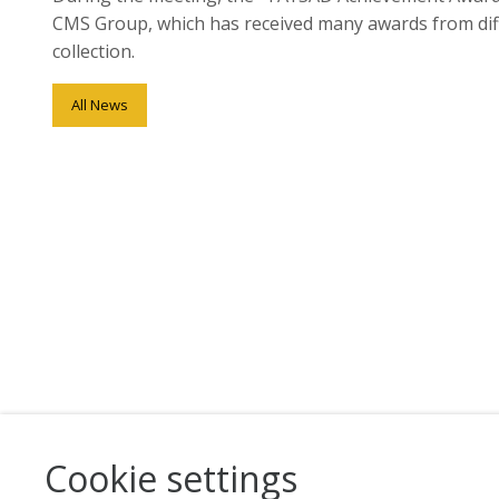
CMS Group, which has received many awards from differ
collection.
All News
Cookie settings