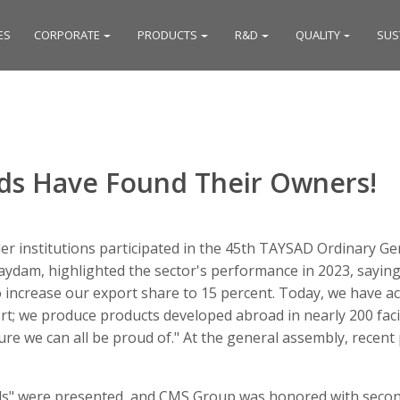
ES
CORPORATE
PRODUCTS
R&D
QUALITY
SUS
s Have Found Their Owners!
r institutions participated in the 45th TAYSAD Ordinary Ge
ydam, highlighted the sector's performance in 2023, saying,
o increase our export share to 15 percent. Today, we have a
; we produce products developed abroad in nearly 200 facilit
cture we can all be proud of." At the general assembly, rece
s" were presented, and CMS Group was honored with second