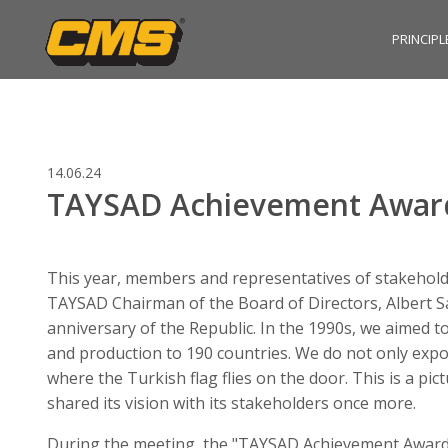
PRINCIPL
14.06.24
TAYSAD Achievement Award
This year, members and representatives of stakeholde
TAYSAD Chairman of the Board of Directors, Albert Sa
anniversary of the Republic. In the 1990s, we aimed t
and production to 190 countries. We do not only export
where the Turkish flag flies on the door. This is a pi
shared its vision with its stakeholders once more.
During the meeting, the "TAYSAD Achievement Award