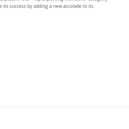
 its success by adding a new accolade to its