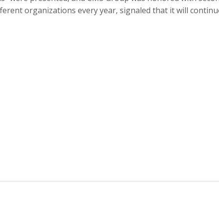
ent organizations every year, signaled that it will continue