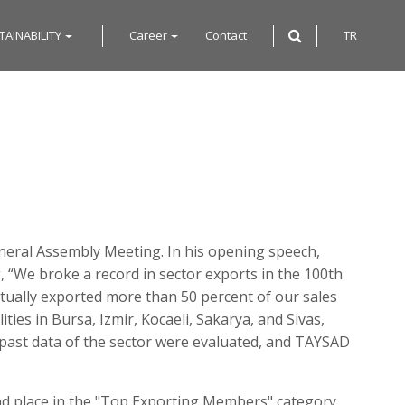
TAINABILITY
Career
Contact
TR
neral Assembly Meeting. In his opening speech,
 “We broke a record in sector exports in the 100th
ctually exported more than 50 percent of our sales
ies in Bursa, Izmir, Kocaeli, Sakarya, and Sivas,
nt past data of the sector were evaluated, and TAYSAD
 place in the "Top Exporting Members" category.