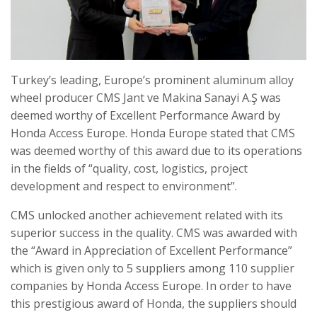
Turkey’s leading, Europe’s prominent aluminum alloy
wheel producer CMS Jant ve Makina Sanayi A.Ş was
deemed worthy of Excellent Performance Award by
Honda Access Europe. Honda Europe stated that CMS
was deemed worthy of this award due to its operations
in the fields of “quality, cost, logistics, project
development and respect to environment”.
CMS unlocked another achievement related with its
superior success in the quality. CMS was awarded with
the “Award in Appreciation of Excellent Performance”
which is given only to 5 suppliers among 110 supplier
companies by Honda Access Europe. In order to have
this prestigious award of Honda, the suppliers should