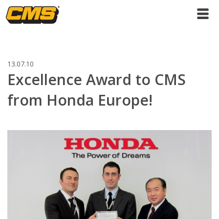
13.07.10
Excellence Award to CMS
from Honda Europe!