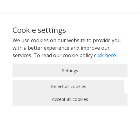
Cookie settings
We use cookies on our website to provide you
with a better experience and improve our
services. To read our cookie policy
click here.
Strictly Necessary Cookies
Settings
These cookies are essential for you to browse
the website and use its features, such as
Reject all cookies
accessing secure areas of the site. Cookies that
Accept all cookies
allow web shops to hold your items in your cart
while you are shopping online are an example of
strictly necessary cookies. These cookies will
generally be first-party session cookies. While it
is not required to obtain consent for these
cookies, what they do and why they are