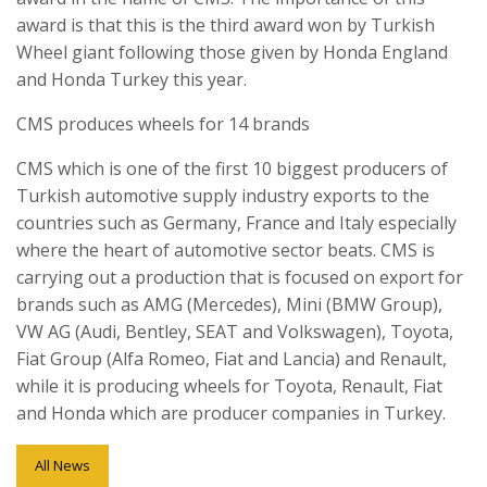
award is that this is the third award won by Turkish
Wheel giant following those given by Honda England
and Honda Turkey this year.
CMS produces wheels for 14 brands
CMS which is one of the first 10 biggest producers of
Turkish automotive supply industry exports to the
countries such as Germany, France and Italy especially
where the heart of automotive sector beats. CMS is
carrying out a production that is focused on export for
brands such as AMG (Mercedes), Mini (BMW Group),
VW AG (Audi, Bentley, SEAT and Volkswagen), Toyota,
Fiat Group (Alfa Romeo, Fiat and Lancia) and Renault,
while it is producing wheels for Toyota, Renault, Fiat
and Honda which are producer companies in Turkey.
All News