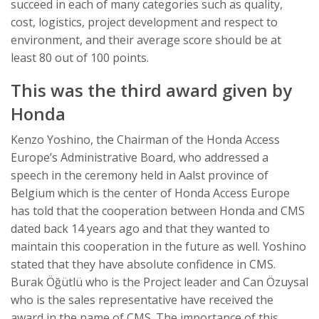
succeed in each of many categories such as quality,
cost, logistics, project development and respect to
environment, and their average score should be at
least 80 out of 100 points.
This was the third award given by
Honda
Kenzo Yoshino, the Chairman of the Honda Access
Europe’s Administrative Board, who addressed a
speech in the ceremony held in Aalst province of
Belgium which is the center of Honda Access Europe
has told that the cooperation between Honda and CMS
dated back 14 years ago and that they wanted to
maintain this cooperation in the future as well. Yoshino
stated that they have absolute confidence in CMS.
Burak Öğütlü who is the Project leader and Can Özuysal
who is the sales representative have received the
award in the name of CMS. The importance of this