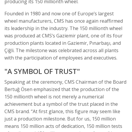
producing its 150 millionth wheel.
Founded in 1980 and now one of Europe’s largest
wheel manufacturers, CMS has once again reaffirmed
its leadership in the industry. The 150 millionth wheel
was produced at CMS’s Gaziemir plant, one of its four
production plants located in Gaziemir, Pınarbaşı, and
Çiğli. The milestone was celebrated across all plants
with the participation of employees and executives.
"A SYMBOL OF TRUST"
Speaking at the ceremony, CMS Chairman of the Board
Bertuğ Ösen emphasized that the production of the
150 millionth wheel is not merely a numerical
achievement but a symbol of the trust placed in the
CMS brand. “At first glance, this figure may seem like
just a production milestone. But for us, 150 million
means 150 million acts of dedication, 150 million tests