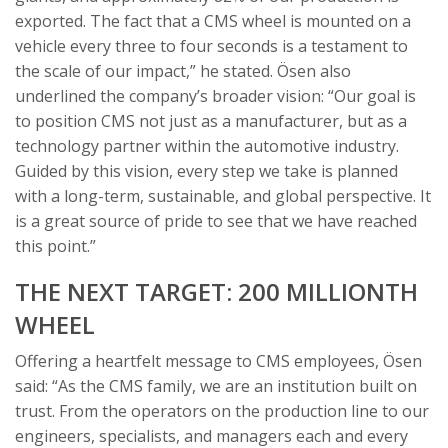
exported. The fact that a CMS wheel is mounted on a
vehicle every three to four seconds is a testament to
the scale of our impact,” he stated. Ösen also
underlined the company’s broader vision: “Our goal is
to position CMS not just as a manufacturer, but as a
technology partner within the automotive industry.
Guided by this vision, every step we take is planned
with a long-term, sustainable, and global perspective. It
is a great source of pride to see that we have reached
this point.”
THE NEXT TARGET: 200 MILLIONTH
WHEEL
Offering a heartfelt message to CMS employees, Ösen
said: “As the CMS family, we are an institution built on
trust. From the operators on the production line to our
engineers, specialists, and managers each and every