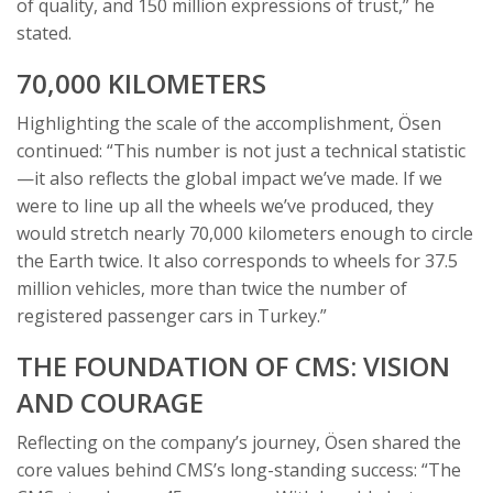
of quality, and 150 million expressions of trust,” he
stated.
70,000 KILOMETERS
Highlighting the scale of the accomplishment, Ösen
continued: “This number is not just a technical statistic
—it also reflects the global impact we’ve made. If we
were to line up all the wheels we’ve produced, they
would stretch nearly 70,000 kilometers enough to circle
the Earth twice. It also corresponds to wheels for 37.5
million vehicles, more than twice the number of
registered passenger cars in Turkey.”
THE FOUNDATION OF CMS: VISION
AND COURAGE
Reflecting on the company’s journey, Ösen shared the
core values behind CMS’s long-standing success: “The