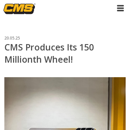
20.05.25
CMS Produces Its 150
Millionth Wheel!