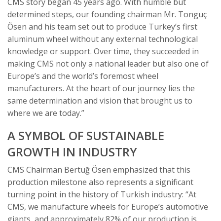
CMS story began 45 years ago. With humble but
determined steps, our founding chairman Mr. Tonguç
Ösen and his team set out to produce Turkey’s first
aluminum wheel without any external technological
knowledge or support. Over time, they succeeded in
making CMS not only a national leader but also one of
Europe’s and the world’s foremost wheel
manufacturers. At the heart of our journey lies the
same determination and vision that brought us to
where we are today.”
A SYMBOL OF SUSTAINABLE
GROWTH IN INDUSTRY
CMS Chairman Bertuğ Ösen emphasized that this
production milestone also represents a significant
turning point in the history of Turkish industry: “At
CMS, we manufacture wheels for Europe’s automotive
giants, and approximately 82% of our production is