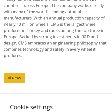
countries across Europe. The company works directly
with many of the world’s leading automobile
manufacturers. With an annual production capacity of
nearly 10 million wheels, CMS is the largest wheel
producer in Turkey and ranks among the top three in
Europe. Backed by strong investments in R&D and
design, CMS embraces an engineering philosophy that
combines technology and safety in every wheel it
produces.
All News
Cookie settings