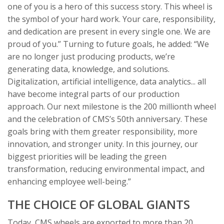
one of you is a hero of this success story. This wheel is
the symbol of your hard work. Your care, responsibility,
and dedication are present in every single one. We are
proud of you.” Turning to future goals, he added: “We
are no longer just producing products, we’re
generating data, knowledge, and solutions.
Digitalization, artificial intelligence, data analytics... all
have become integral parts of our production
approach. Our next milestone is the 200 millionth wheel
and the celebration of CMS’s 50th anniversary. These
goals bring with them greater responsibility, more
innovation, and stronger unity. In this journey, our
biggest priorities will be leading the green
transformation, reducing environmental impact, and
enhancing employee well-being.”
THE CHOICE OF GLOBAL GIANTS
Today, CMS wheels are exported to more than 20