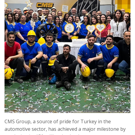
CMS Group, a source of pride for Turkey in the
automotive sector, has achieved a major milestone by